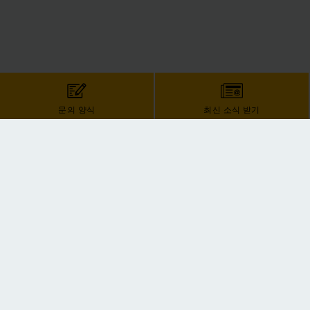
문의 양식
최신 소식 받기