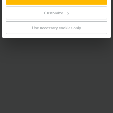
Customize
Use necessary cookies only