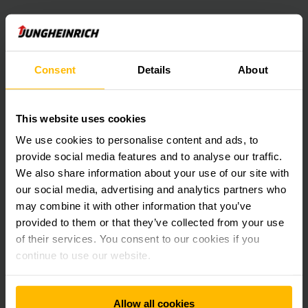
Consent
Details
About
This website uses cookies
We use cookies to personalise content and ads, to
provide social media features and to analyse our traffic.
We also share information about your use of our site with
our social media, advertising and analytics partners who
may combine it with other information that you’ve
provided to them or that they’ve collected from your use
of their services. You consent to our cookies if you
continue to use our website.
Allow all cookies