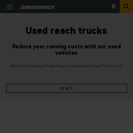
Used reach trucks
Reduce your running costs with our used
vehicles
Are you thinking of getting a used reach truck? If so, our
range of used trucks is perfect for you! Our high-value,
refurbished used reach trucks in top condition come with all
the same advantages as our new vehicles – they’re simply a
더 보기
little cheaper.
Make your goods transportation more efficient with a used
reach truck. Its
powerful acceleration
and
high raising and
lowering speeds
will enable you to get through your daily
pallet moving jobs with ease. Despite its small size, the
clever
reaching principle
makes it
safely manoeuvrable
at