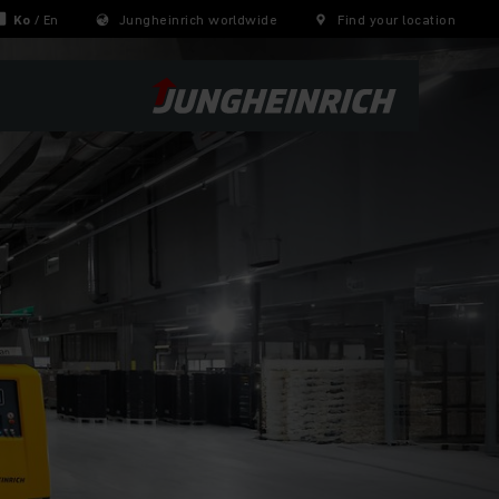
Ko
/
En
Jungheinrich worldwide
Find your location