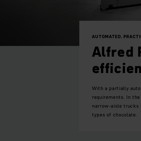
AUTOMATED. PRACTIC
Alfred 
efficie
With a partially aut
requirements. In th
narrow-aisle trucks 
types of chocolate.