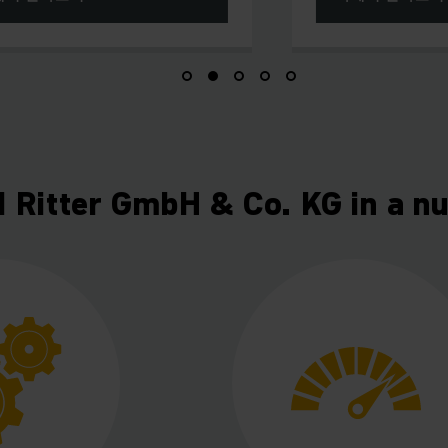
d Ritter GmbH & Co. KG in a nu