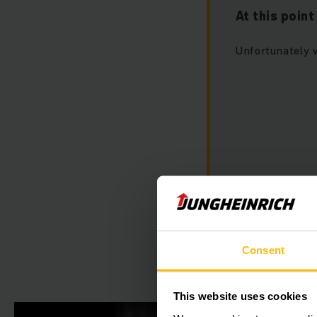
At this poin
Unfortunately 
Please accept ou
this video.
Consent
This website uses cookies