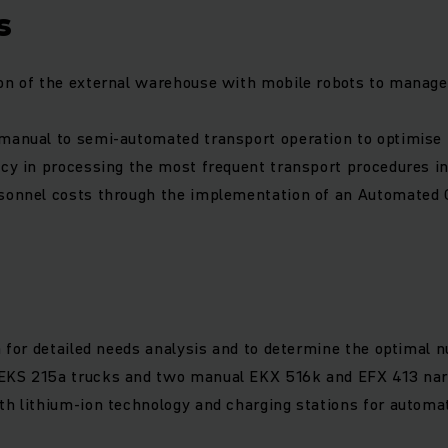
s
on of the external warehouse with mobile robots to manage
manual to semi-automated transport operation to optimise
ncy in processing the most frequent transport procedures i
rsonnel costs through the implementation of an Automated 
on for detailed needs analysis and to determine the optimal 
EKS 215a trucks and two manual EKX 516k and EFX 413 narr
th lithium-ion technology and charging stations for automa