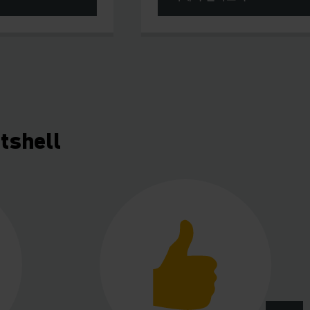
tshell