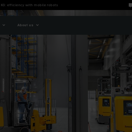
 KG: efficiency with mobile robots
About us