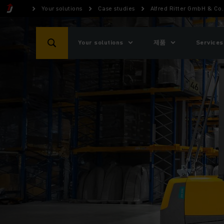
Your solutions
Case studies
Alfred Ritter GmbH & Co.
Your solutions
제품
Services