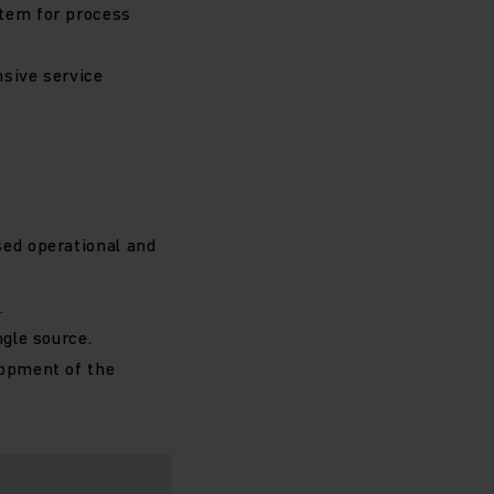
stem for process
nsive service
sed operational and
.
ngle source.
lopment of the