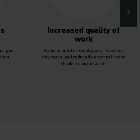
ss
Increased quality of
work
changes
Reduces load on employees in day-to-
event
day tasks, and reduced personnel costs
thanks to automation.