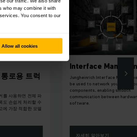
se our traffic. We also share
ers who may combine it with
 services. You consent to our
Allow all cookies
Interface Management
트럭
Jungheinrich Interface Management can
be used to network your warehouse
components, enabling smooth
전체 파
communication between hardware and
리할 수
software.
한 모델
자세히 알아보기