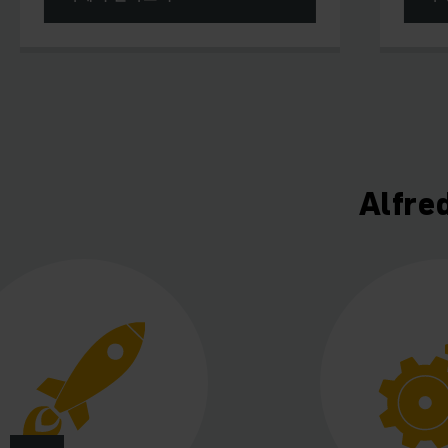
Alfre