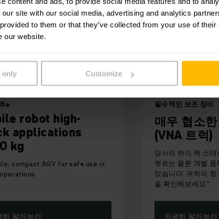
e content and ads, to provide social media features and to analy
 our site with our social media, advertising and analytics partn
 provided to them or that they’ve collected from your use of their
e our website.
 only
Customize
필수적인 보조 장비
 high-
매우 협소한 통로용 
cations
(VNA 트럭)
당사의 하이 랙 스태커를 사용하면 
렛트는 물론 개별 품목도 손쉽게 처
GV for safe use in
있습니다. 귀하의 창고에 가장 적합
을 확인해보세요."
자세히 알아보기