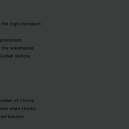
 the high transport
 processes.
n the warehouse.
Guided Vehicle
number of trucks.
ow-aisle trucks.
ted booster