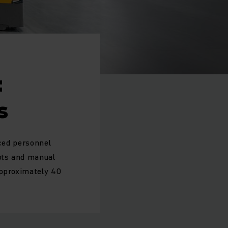
:
s
uced personnel
ots and manual
approximately 40