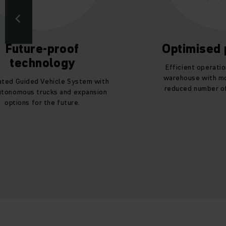
Future-proof
Optimised
technology
Efficient operatio
warehouse with mo
ted Guided Vehicle System with
reduced number of
utonomous trucks and expansion
options for the future.