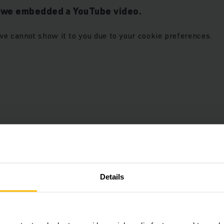
t we embedded a YouTube video.
we cannot show it to you due to your cookie preferences.
r “Marketing” cookies to see
ALLOW COOKIES
Details