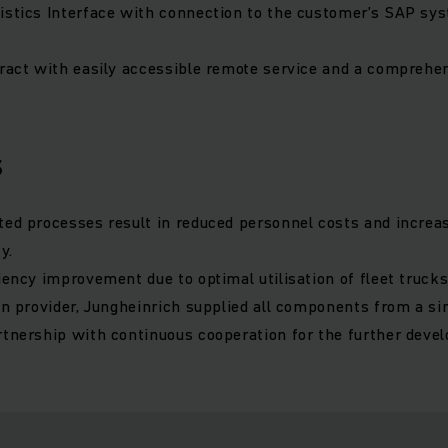
istics Interface with connection to the customer’s SAP sy
tract with easily accessible remote service and a comprehe
s
ted processes result in reduced personnel costs and increa
y.
iency improvement due to optimal utilisation of fleet trucks
ion provider, Jungheinrich supplied all components from a si
rtnership with continuous cooperation for the further deve