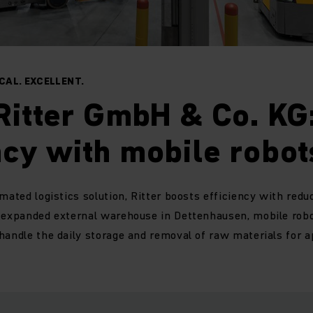
AL. EXCELLENT.
Ritter GmbH & Co. KG
ncy with mobile robot
omated logistics solution, Ritter boosts efficiency with red
e expanded external warehouse in Dettenhausen, mobile rob
handle the daily storage and removal of raw materials for 