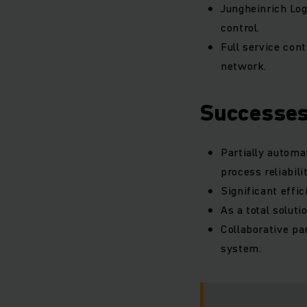
Jungheinrich Log
control.
Full service con
network.
Successe
Partially automa
process reliabilit
Significant effic
As a total solut
Collaborative pa
system.