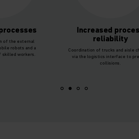
 processes
Increased proce
reliability
n of the external
bile robots and a
Coordination of trucks and aisle 
 skilled workers.
via the logistics interface to pr
collisions.