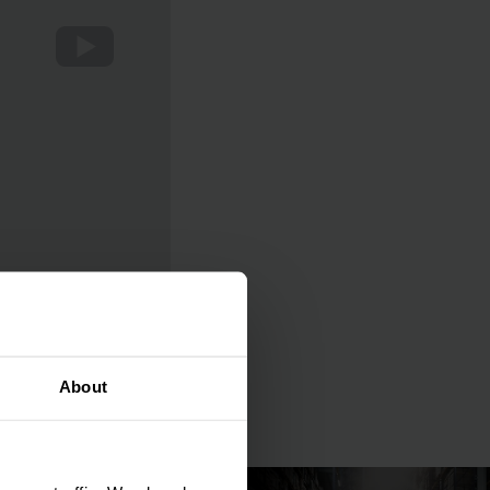
About