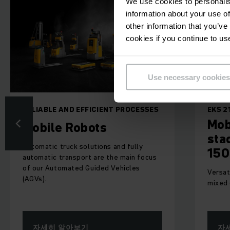
We use cookies to personalis
information about your use of
other information that you’ve
cookies if you continue to us
Use necessary cookies
LE AND EFFICIENT PROCESSES
EKS 215a
Mobile robot
le Robots
stack appli
ic truck solutions and fully
1500 kg
ic transport are the main focus
Automated Guided Vehicles
Versatile, compact A
mixed operations
히 알아보기
자세히 알아보기