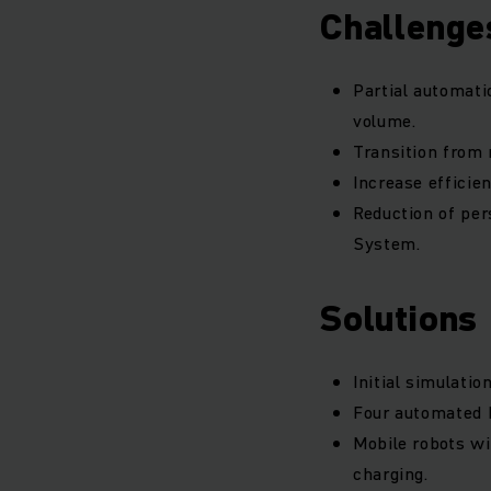
Challenge
Partial automati
volume.
Transition from 
Increase efficie
Reduction of pe
System.
Solutions
Initial simulati
Four automated 
Mobile robots wi
charging.