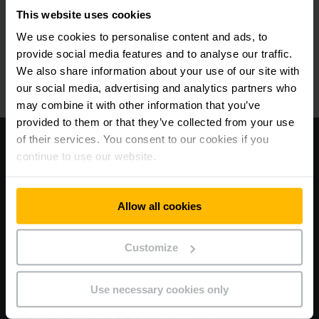
our webshop and enjoy numerous benefits.
This website uses cookies
We use cookies to personalise content and ads, to
자세히 알아보기
provide social media features and to analyse our traffic.
We also share information about your use of our site with
our social media, advertising and analytics partners who
may combine it with other information that you’ve
provided to them or that they’ve collected from your use
of their services. You consent to our cookies if you
continue to use our website.
Allow all cookies
Customize
Use necessary cookies only
FAST, SIMPLE AND SMART