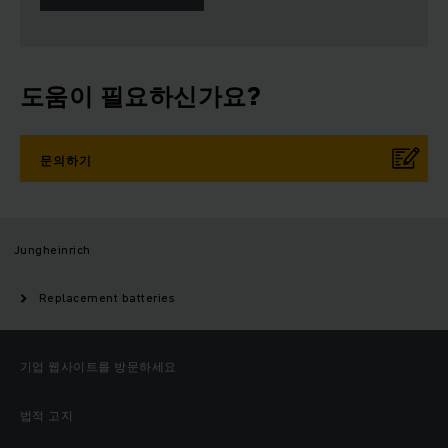
도움이 필요하신가요?
문의하기
Jungheinrich
Replacement batteries
기업 웹사이트를 방문하세요
법적 고지