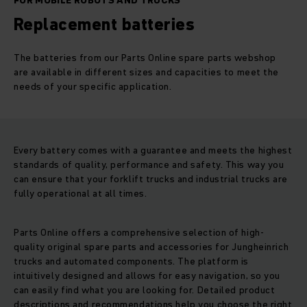
FOR MOBILE ROBOTS AND TRUCKS
Replacement batteries
The batteries from our Parts Online spare parts webshop
are available in different sizes and capacities to meet the
needs of your specific application.
Every battery comes with a guarantee and meets the highest
standards of quality, performance and safety. This way you
can ensure that your forklift trucks and industrial trucks are
fully operational at all times.
Parts Online offers a comprehensive selection of high-
quality original spare parts and accessories for Jungheinrich
trucks and automated components. The platform is
intuitively designed and allows for easy navigation, so you
can easily find what you are looking for. Detailed product
descriptions and recommendations help you choose the right