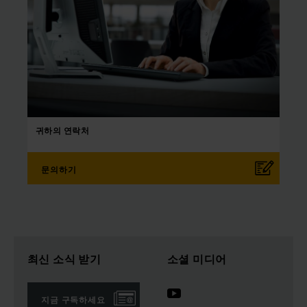
귀하의
연락처
문의하기
최신 소식 받기
소셜 미디어
지금 구독하세요