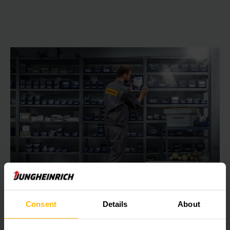
Jungheinrich Parts Online Shop
Consent
Details
About
Simple, fast and efficient: Your opportunity to order
Jungheinrich spare parts around the clock – register now in