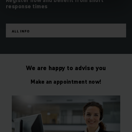
Register now and benefit from short
response times
ALL INFO
We are happy to advise you
Make an appointment now!