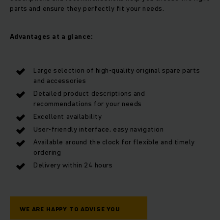
parts and ensure they perfectly fit your needs.
Advantages at a glance:
Large selection of high-quality original spare parts
and accessories
Detailed product descriptions and
recommendations for your needs
Excellent availability
User-friendly interface, easy navigation
Available around the clock for flexible and timely
ordering
Delivery within 24 hours
WE ARE HAPPY TO ADVISE YOU