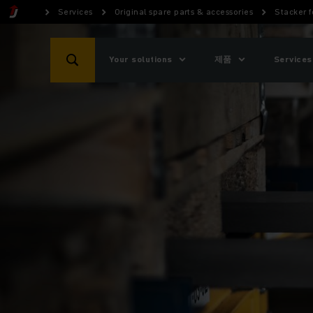
Services
Original spare parts & accessories
Stacker f
Your solutions
제품
Services