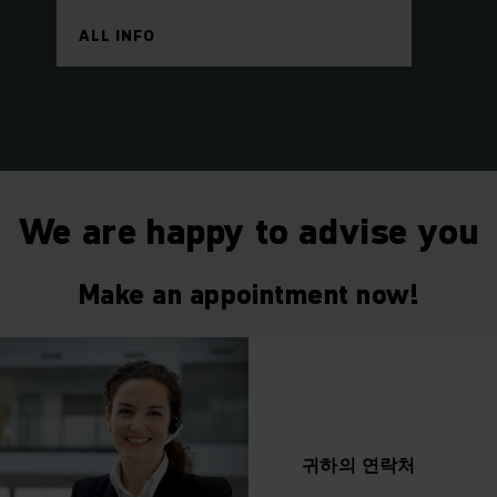
ALL INFO
We are happy to advise you
Make an appointment now!
귀하의
연락처