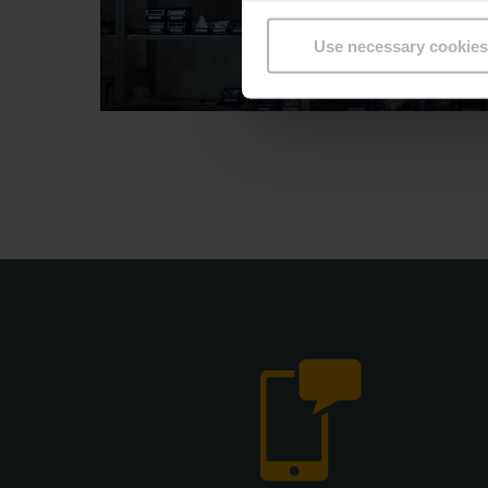
Use necessary cookies