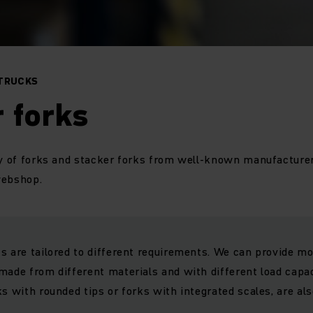
 TRUCKS
 forks
ty of forks and stacker forks from well-known manufacturer
 webshop.
s are tailored to different requirements. We can provide mo
made from different materials and with different load capac
ks with rounded tips or forks with integrated scales, are al