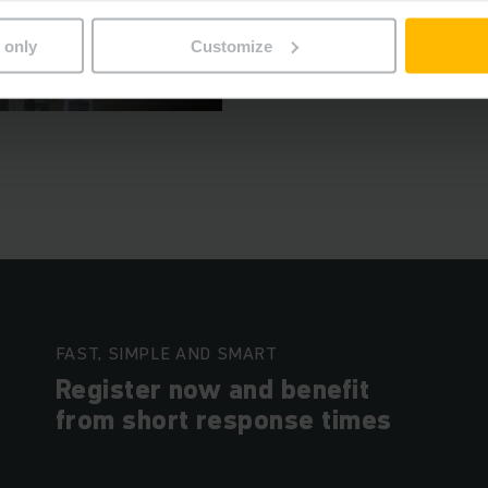
자세히 알아보기
 only
Customize
FAST, SIMPLE AND SMART
Register now and benefit
from short response times