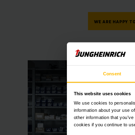
WE ARE HAPPY TO
Consent
This website uses cookies
We use cookies to personalis
information about your use of
other information that you’ve
cookies if you continue to us