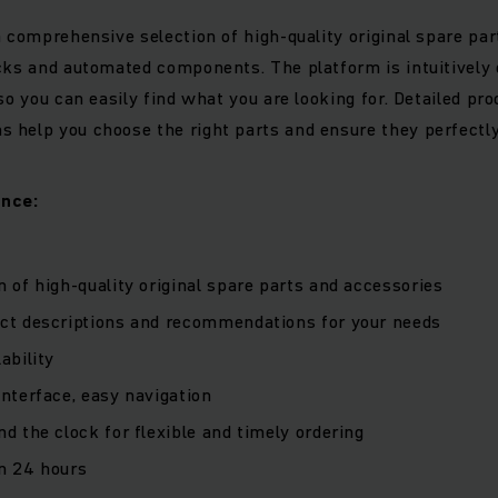
a comprehensive selection of high-quality original spare pa
cks and automated components. The platform is intuitively
so you can easily find what you are looking for. Detailed pr
help you choose the right parts and ensure they perfectly
ance:
n of high-quality original spare parts and accessories
uct descriptions and recommendations for your needs
ability
interface, easy navigation
nd the clock for flexible and timely ordering
in 24 hours