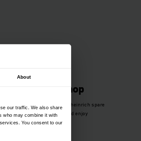
About
 Parts Online Shop
 Your opportunity to order Jungheinrich spare
se our traffic. We also share
egister now in our webshop and enjoy
ers who may combine it with
 services. You consent to our