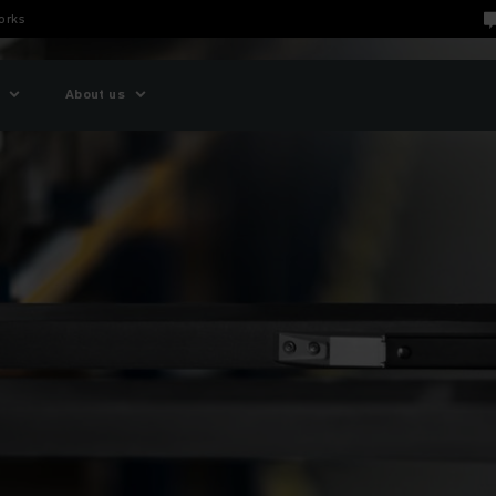
orks
About us