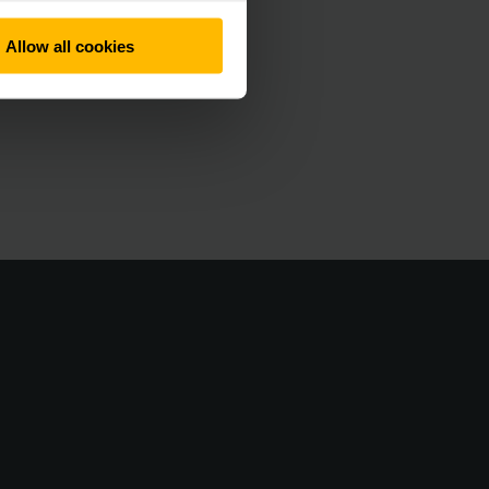
Allow all cookies