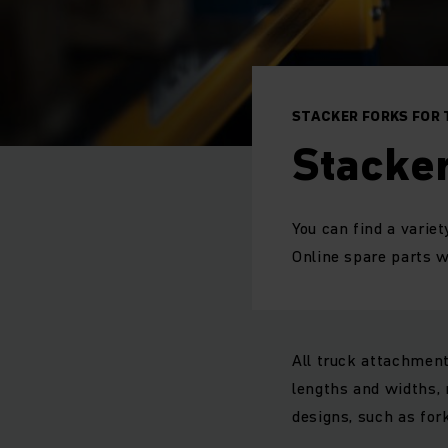
STACKER FORKS FOR
Stacker
You can find a varie
Online spare parts
All truck attachment
lengths and widths, 
designs, such as for