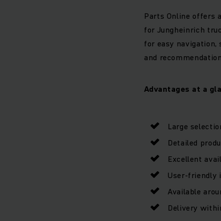
Parts Online offers 
for Jungheinrich tru
for easy navigation, 
and recommendations 
Advantages at a gl
Large selectio
Detailed prod
Excellent avail
User-friendly 
Available arou
Delivery with