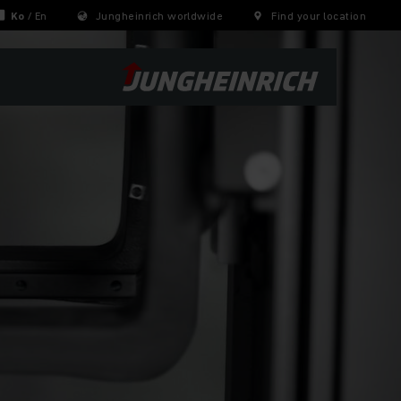
Ko
/
En
Jungheinrich worldwide
Find your location