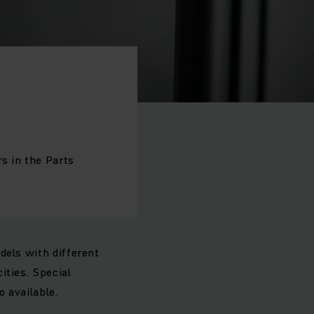
s in the Parts
dels with different
ities. Special
so available.