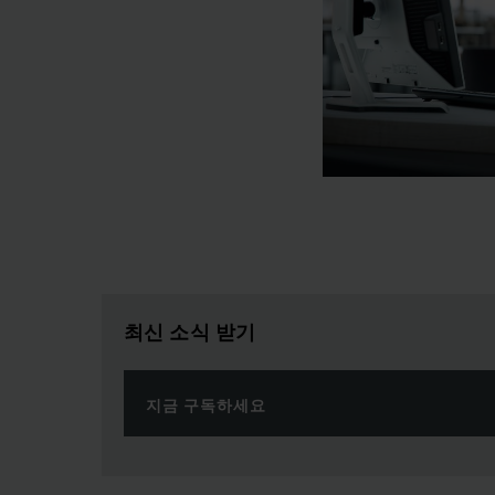
최신 소식 받기
지금 구독하세요