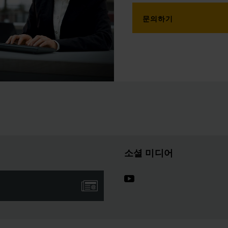
문의하기
소셜 미디어