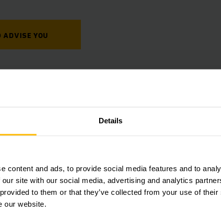
 ADVISE YOU
Details
Jungheinrich
Simple, fast and efficient:
e content and ads, to provide social media features and to analy
parts around the clock – r
 our site with our social media, advertising and analytics partn
numerous benefits.
 provided to them or that they’ve collected from your use of their
e our website.