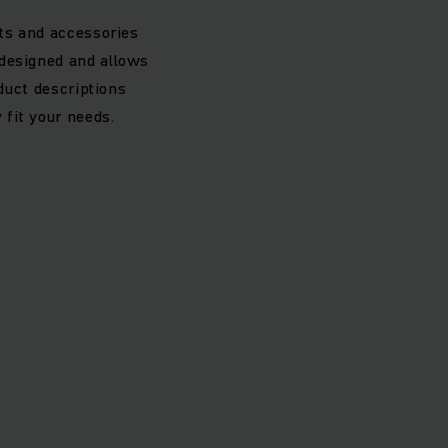
rts and accessories
 designed and allows
oduct descriptions
 fit your needs.