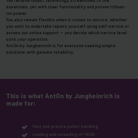
You receive robust technology, streamlined to the
essentials, yet with clear functionality and proven lithium-
ion power.
You also remain flexible when it comes to service: whether
you wish to undertake repairs yourself using self-service or
access our online support – you decide which service level
suits your operation.
AntOn by Jungheinrich is for everyone seeking simple
solutions with genuine reliability.
This is what AntOn by Jungheinrich is
made for:
Fast and precise pallet handling
Loading and unloading of HGVs