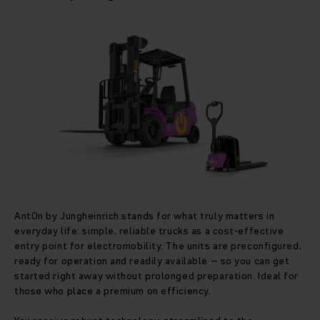
AntOn by Jungheinrich stands for what truly matters in
everyday life: simple, reliable trucks as a cost-effective
entry point for electromobility. The units are preconfigured,
ready for operation and readily available – so you can get
started right away without prolonged preparation. Ideal for
those who place a premium on efficiency.