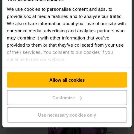
105 mm
We use cookies to personalise content and ads, to
provide social media features and to analyse our traffic.
1500 kg
We also share information about your use of our site with
our social media, advertising and analytics partners who
may combine it with other information that you’ve
CONTACT US
provided to them or that they’ve collected from your use
of their services. You consent to our cookies if you
continue to use our website.
Allow all cookies
Customize
Use necessary cookies only