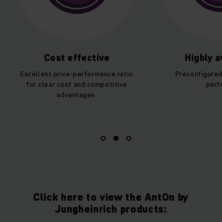
Cost effective
Highly av
Excellent price-performance ratio
Preconfigured 
for clear cost and competitive
perfo
advantages.
Click here to view the AntOn by
Jungheinrich products: