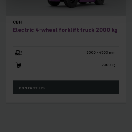
CBH
Electric 4-wheel forklift truck 2000 kg
3000 - 4500 mm
2000 kg
CONTACT US