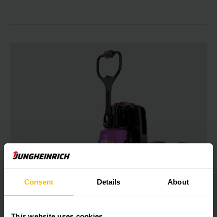
PTL 1.5
Consent
Details
About
Electric pedestrian pallet truck 1500
kg
This website uses cookies