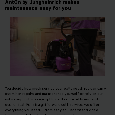
AntOn by Jungheinrich makes
maintenance easy for you
You decide how much service you really need. You can carry
out minor repairs and maintenance yourself or rely on our
online support – keeping things flexible, efficient and
economical. For straightforward self-service, we offer
everything you need – from easy-to-understand video