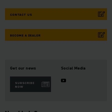
CONTACT US
BECOME A DEALER
Get our news
Social Media
SUBSCRIBE
NOW