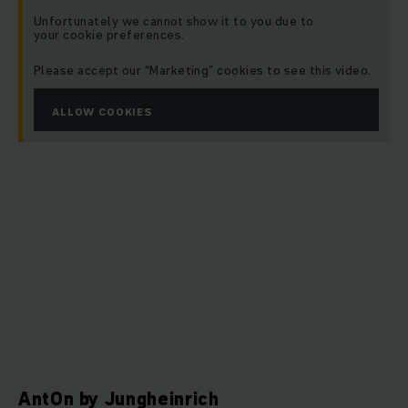
Unfortunately we cannot show it to you due to
your cookie preferences.
Please accept our “Marketing” cookies to see this video.
ALLOW COOKIES
AntOn by Jungheinrich