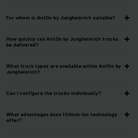
For whom is AntOn by Jungheinrich suitable?
How quickly can AntOn by Jungheinrich trucks
be delivered?
What truck types are available within AntOn by
Jungheinrich?
Can I configure the trucks individually?
What advantages does lithium-ion technology
offer?