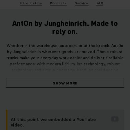
Introduction
Products
Service
FAQ
AntOn by Jungheinrich. Made to
rely on.
Whether in the warehouse, outdoors or at the branch, AntOn
by Jungheinrich is wherever goods are moved. These robust
trucks make your everyday work easier and deliver a reliable
performance: with modern lithium-ion technology, robust
technology and simple operation, handling could not be
easier. And with exactly the stamina you need when it
matters.
SHOW MORE
The trucks are strong in terms of performance and price –
making them perfect entry-level models. They perform
exactly as expected, everywhere. Organise processes
efficiently, work smoothly and achieve excellent results.
At this point we embedded a YouTube
Your AntOn by Jungheinrich plays its part in this.
video.
Straightforward. Versatile. Cost effective.
Made to rely on
.