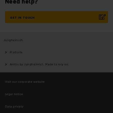
Need help?
GET IN TOUCH
Jungheinrich
Products
AntOn by Jungheinrich. Made to rely on.
Visit our corporate website
Legal notice
Data privacy