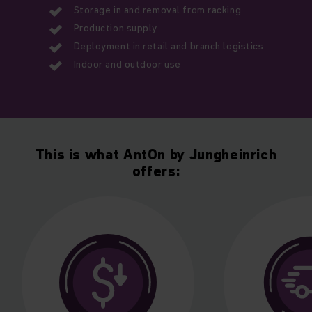
Storage in and removal from racking
Production supply
Deployment in retail and branch logistics
Indoor and outdoor use
This is what AntOn by Jungheinrich
offers: