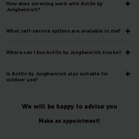
How does servicing work with AntOn by
Jungheinrich?
What self-service options are available to me?
Where can I buy AntOn by Jungheinrich trucks?
Is AntOn by Jungheinrich also suitable for
outdoor use?
We will be happy to advise you
Make an appointment!