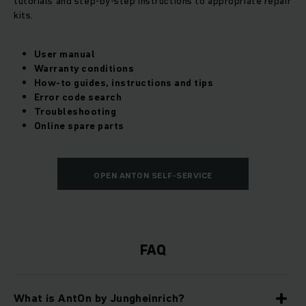
tutorials and step-by-step instructions to appropriate repair
kits.
User manual
Warranty conditions
How-to guides, instructions and tips
Error code search
Troubleshooting
Online spare parts
OPEN ANTON SELF-SERVICE
FAQ
What is AntOn by Jungheinrich?