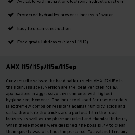
Available with manual or electronic hydraulic system
Protected hydraulics prevents ingress of water
Easy to clean construction
Food grade lubricants (class H1/H2)
AMX I15/I15p/I15e/I15ep
Our versatile scissor lift hand pallet trucks AMX I17/I15e in
the stainless steel version are the ideal vehicles for all
applications in aggressive environments with highest
hygiene requirements. The inox steel used for these models
is extremely corrosion resistant against humidity, acids and
salts, therefore the trucks are a perfect fit in the food
industry as well as the pharmaceutical and chemical industry.
When these models were designed, the possibility to clean
them quickly was of utmost importance. You will not find any