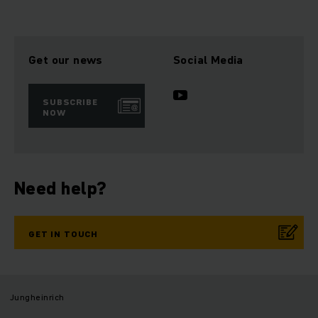
Get our news
Social Media
SUBSCRIBE
NOW
Need help?
GET IN TOUCH
Jungheinrich