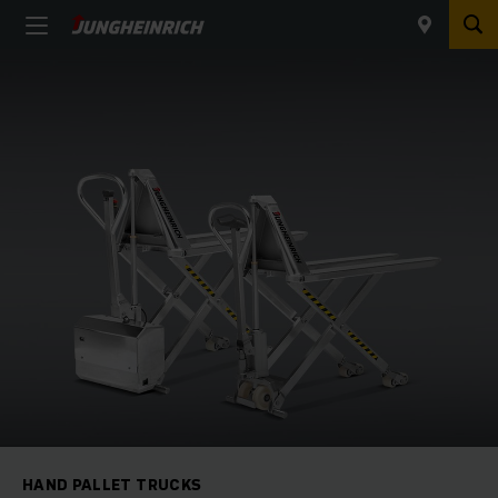
HAND PALLET TRUCKS