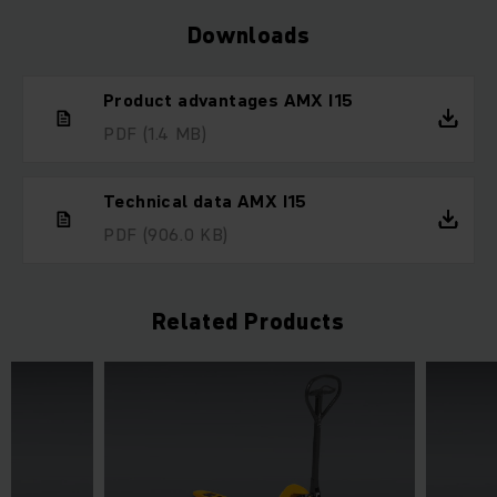
Downloads
Product advantages AMX I15
PDF
(1.4 MB)
Technical data AMX I15
PDF
(906.0 KB)
Related Products