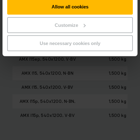
Model
Load capacity
Allow all cookies
AMX I15e, 540x1200, N-BN
1,500 kg
Customize
AMX I15e, 540x1200, V-BV
1,500 kg
Use necessary cookies only
AMX I15ep, 540x1200, N-BN
1,500 kg
AMX I15ep, 540x1200, V-BV
1,500 kg
AMX I15, 540x1200, N-BN
1,500 kg
AMX I15, 540x1200, V-BV
1,500 kg
AMX I15p, 540x1200, N-BN,
1,500 kg
AMX I15p, 540x1200, V-BV
1,500 kg