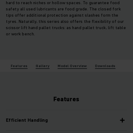
hard to reach niches or hollow spaces. To guarantee food
safety all used lubricants are food grade. The closed fork
tips offer additional protection against slashes form the
tyres. Naturally, this series also offers the flexibility of our
scissor lift hand pallet trucks: as hand pallet truck, lift table
or work bench.
Features
Gallery
Model Overview
Downloads
Features
Efficient Handling