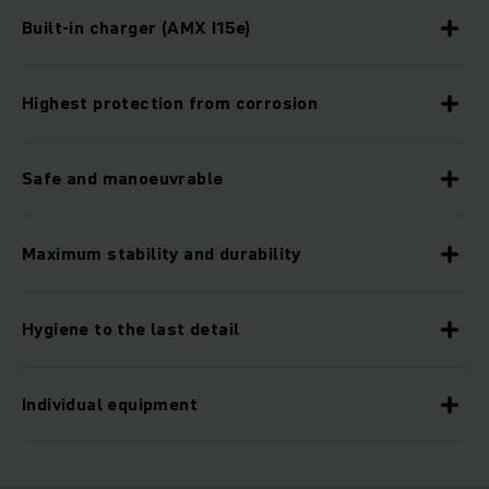
Built-in charger (AMX I15e)
Highest protection from corrosion
Safe and manoeuvrable
Maximum stability and durability
Hygiene to the last detail
Individual equipment