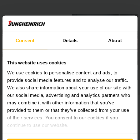
Consent
Details
About
This website uses cookies
We use cookies to personalise content and ads, to
provide social media features and to analyse our traffic.
We also share information about your use of our site with
our social media, advertising and analytics partners who
may combine it with other information that you’ve
provided to them or that they’ve collected from your use
of their services. You consent to our cookies if you
Model Overview
continue to use our website.