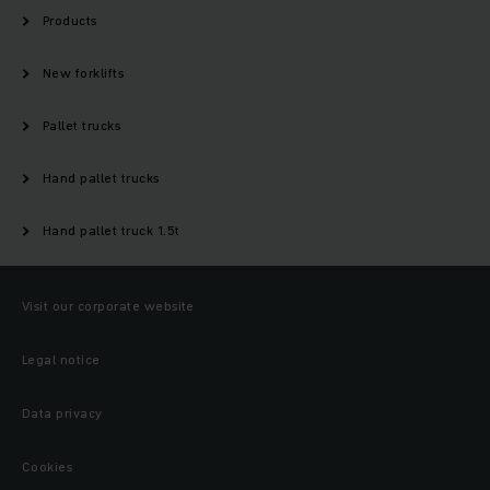
Products
New forklifts
Pallet trucks
Hand pallet trucks
Hand pallet truck 1.5t
Visit our corporate website
Legal notice
Data privacy
Cookies