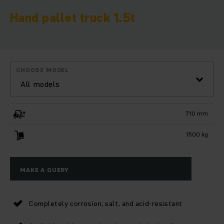
Hand pallet truck 1.5t
CHOOSE MODEL
All models
710 mm
1500 kg
MAKE A QUERY
Completely corrosion, salt, and acid-resistant